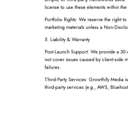
license to use these elements within the
Portfolio Rights: We reserve the right t
marketing materials unless a Non-Disclo
5. Liability & Warranty
Post-Launch Support: We provide a 30-day
not cover issues caused by client-side m
failures.
Third-Party Services: Growthify Media i
third-party services (e.g., AWS, Bluehos