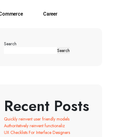
‑Commerce
Career
Search
Search
Recent Posts
Quickly reinvent user friendly models
Authoritatively reinvent functionaliz
UX Checklists For Interface Designers