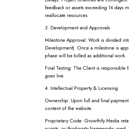
feedback or assets exceeding 14 days may
reallocate resources.
3. Development and Approvals
Milestone Approval: Work is divided int
Development). Once a milestone is appr
phase will be billed as additional work.
Final Testing: The Client is responsible 
goes live.
4. Intellectual Property & Licensing
Ownership: Upon full and final payment,
content of the website.
Proprietary Code: Growthify Media retai
scripts, or third-party frameworks used.