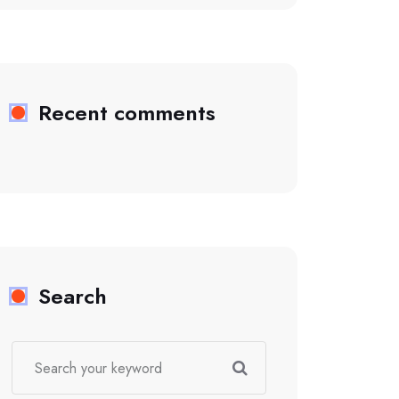
Recent comments
Search