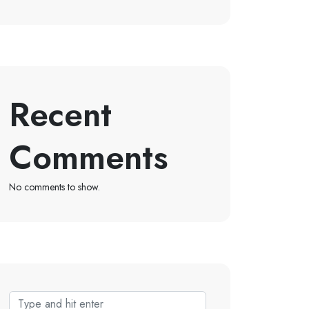
Recent
Comments
No comments to show.