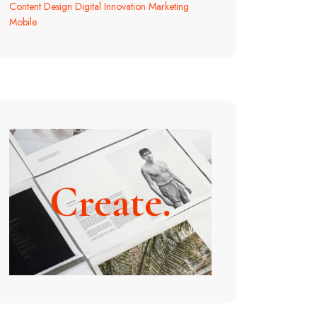
Content
Design
Digital
Innovation
Marketing
Mobile