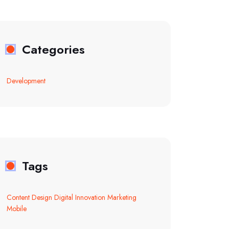
Categories
Development
Tags
Content
Design
Digital
Innovation
Marketing
Mobile