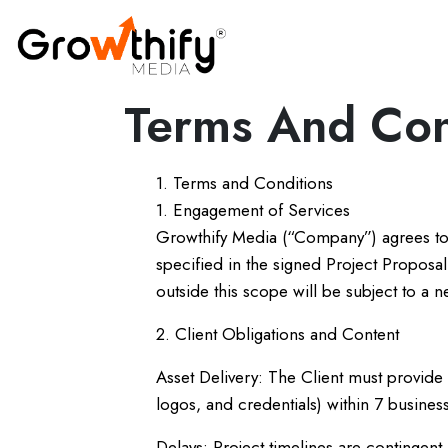
Terms And Con
1. Terms and Conditions
1. Engagement of Services
Growthify Media (“Company”) agrees to
specified in the signed Project Propos
outside this scope will be subject to a n
2. Client Obligations and Content
Asset Delivery: The Client must provide 
logos, and credentials) within 7 business
Delays: Project timelines are contingent