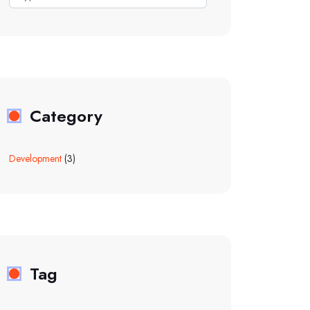
Category
Development
(3)
Tag