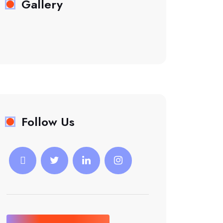
Gallery
Follow Us