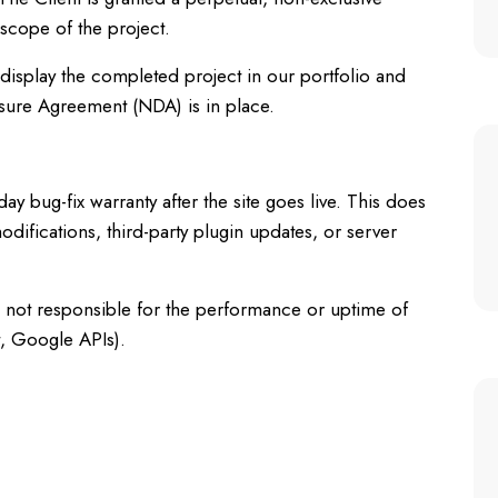
 scope of the project.
o display the completed project in our portfolio and
sure Agreement (NDA) is in place.
 bug-fix warranty after the site goes live. This does
odifications, third-party plugin updates, or server
s not responsible for the performance or uptime of
t, Google APIs).