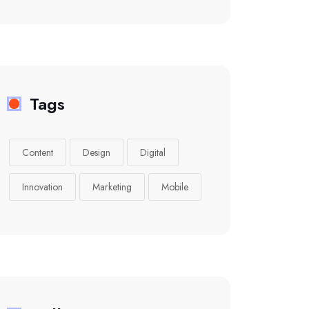
Tags
Content
Design
Digital
Innovation
Marketing
Mobile