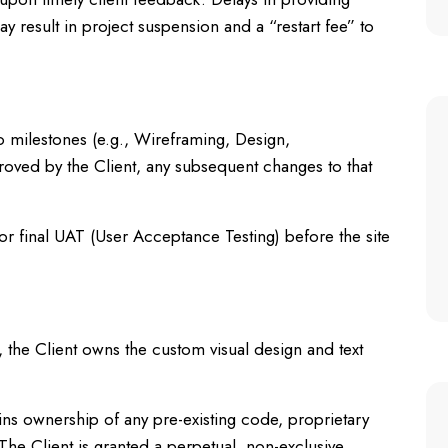
 result in project suspension and a “restart fee” to
o milestones (e.g., Wireframing, Design,
oved by the Client, any subsequent changes to that
for final UAT (User Acceptance Testing) before the site
 the Client owns the custom visual design and text
ns ownership of any pre-existing code, proprietary
 The Client is granted a perpetual, non-exclusive