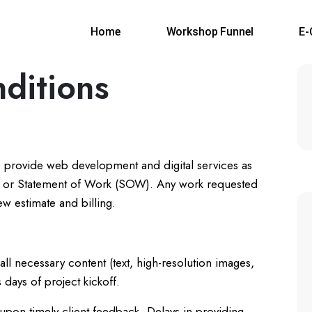
Home
Workshop Funnel
E
ditions
 provide web development and digital services as
al or Statement of Work (SOW). Any work requested
ew estimate and billing.
all necessary content (text, high-resolution images,
 days of project kickoff.
 upon timely client feedback. Delays in providing