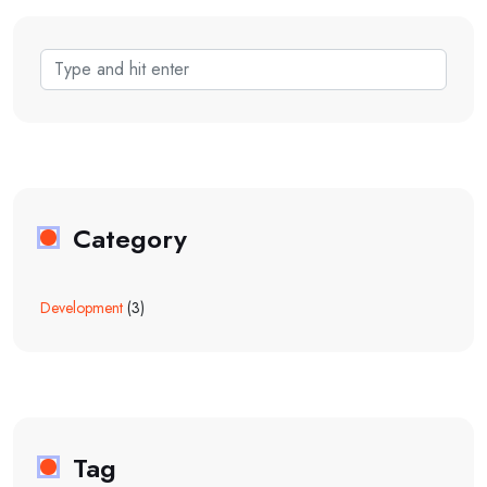
Category
Development
(3)
Tag