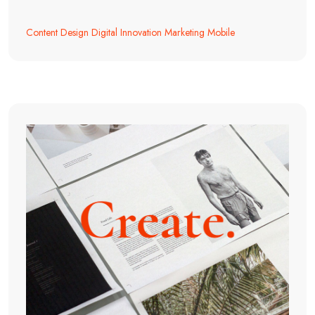
Content
Design
Digital
Innovation
Marketing
Mobile