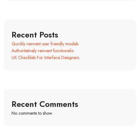
Recent Posts
Quickly reinvent user friendly models
Authoritatively reinvent functionaliz
UX Checklists For Interface Designers
Recent Comments
No comments to show.