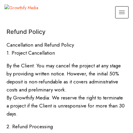
Refund Policy
Cancellation and Refund Policy
1. Project Cancellation
By the Client: You may cancel the project at any stage
by providing written notice. However, the initial 50%
deposit is non-refundable as it covers administrative
costs and preliminary work.
By Growthify Media: We reserve the right to terminate
a project if the Client is unresponsive for more than 30
days.
2. Refund Processing