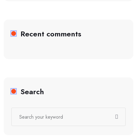
Recent comments
Search