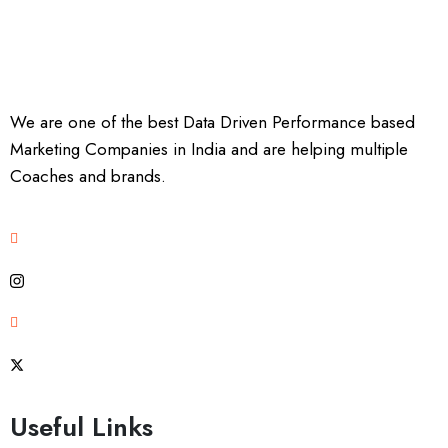
We are one of the best Data Driven Performance based
Marketing Companies in India and are helping multiple
Coaches and brands.
Useful Links