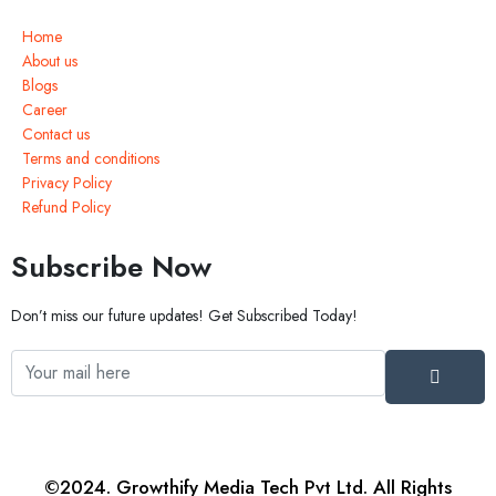
Home
About us
Blogs
Career
Contact us
Terms and conditions
Privacy Policy
Refund Policy
Subscribe Now
Don’t miss our future updates! Get Subscribed Today!
©2024. Growthify Media Tech Pvt Ltd. All Rights