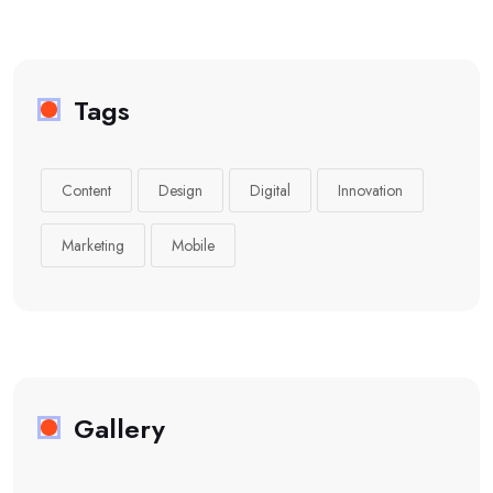
Tags
Content
Design
Digital
Innovation
Marketing
Mobile
Gallery