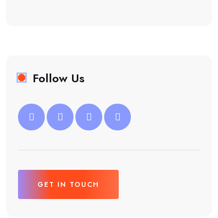
Follow Us
GET IN TOUCH