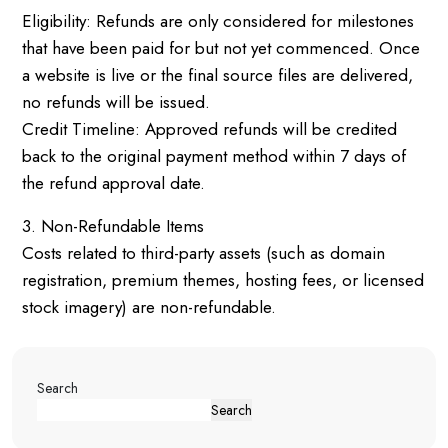
Eligibility: Refunds are only considered for milestones
that have been paid for but not yet commenced. Once
a website is live or the final source files are delivered,
no refunds will be issued.
Credit Timeline: Approved refunds will be credited
back to the original payment method within 7 days of
the refund approval date.
3. Non-Refundable Items
Costs related to third-party assets (such as domain
registration, premium themes, hosting fees, or licensed
stock imagery) are non-refundable.
Search
Search