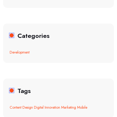
Categories
Development
Tags
Content
Design
Digital
Innovation
Marketing
Mobile