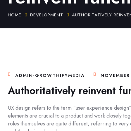
HOME
DEVELOPMENT
AUTHORITATIVELY REINVE
ADMIN-GROWTHIFYMEDIA
NOVEMBER 
Authoritatively reinvent fu
UX design refers to the term “user experience design”, 
elements are crucial to a product and work closely toge
roles themselves are quite different, referring to ver