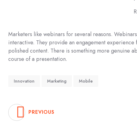
R
Marketers like webinars for several reasons. Webinars 
interactive. They provide an engagement experience fo
polished content. There is something more genuine abo
course of a presentation.
Innovation
Marketing
Mobile
PREVIOUS