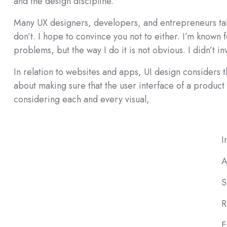
and the design discipline.
Many UX designers, developers, and entrepreneurs take
don’t. I hope to convince you not to either. I’m known 
problems, but the way I do it is not obvious. I didn’t in
In relation to websites and apps, UI design considers the
about making sure that the user interface of a product i
considering each and every visual,
I
A
S
R
F