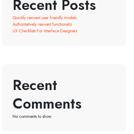
Recent Posts
Quickly reinvent user friendly models
Authoritatively reinvent functionaliz
UX Checklists For Interface Designers
Recent
Comments
No comments to show.