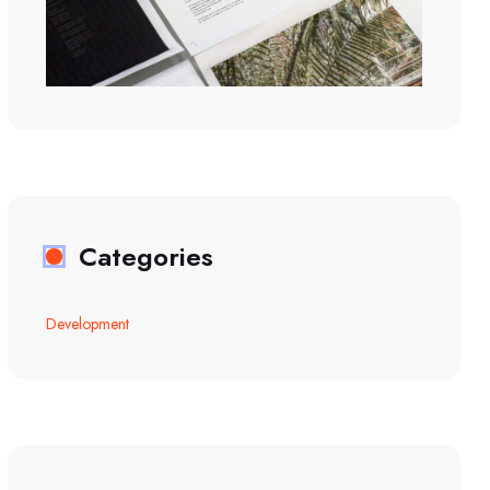
Categories
Development