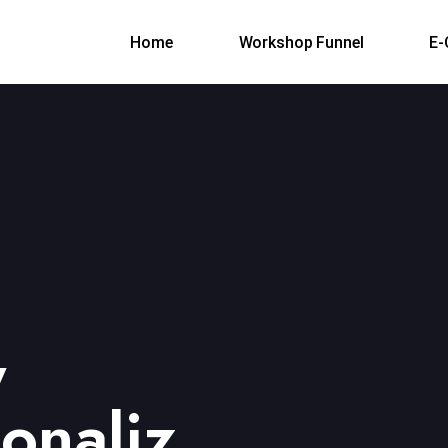
Home
Workshop Funnel
E
y
ionaliz