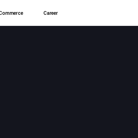
‑Commerce
Career