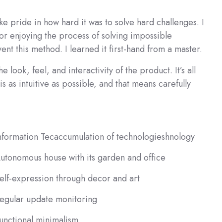
 pride in how hard it was to solve hard challenges. I
for enjoying the process of solving impossible
vent this method. I learned it first-hand from a master.
 look, feel, and interactivity of the product. It’s all
s as intuitive as possible, and that means carefully
nformation Tecaccumulation of technologieshnology
utonomous house with its garden and office
elf-expression through decor and art
egular update monitoring
unctional minimalism