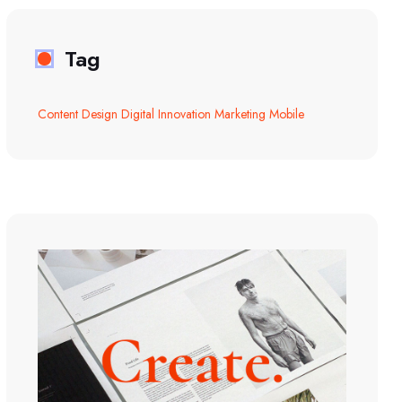
Tag
Content
Design
Digital
Innovation
Marketing
Mobile