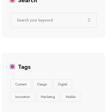
Search
Tags
Content
Design
Digital
Innovation
Marketing
Mobile