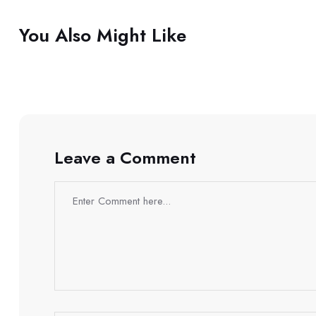
You Also Might Like
Leave a Comment