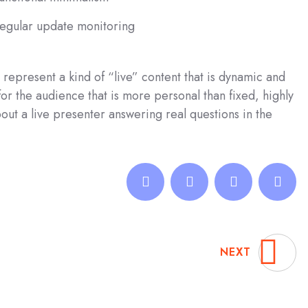
egular update monitoring
represent a kind of “live” content that is dynamic and
r the audience that is more personal than fixed, highly
ut a live presenter answering real questions in the
NEXT