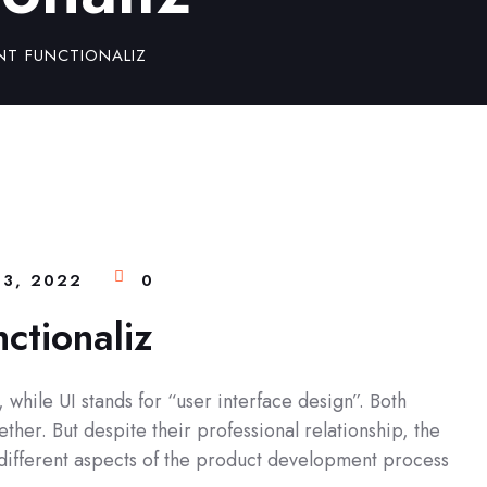
NT FUNCTIONALIZ
3, 2022
0
nctionaliz
while UI stands for “user interface design”. Both
ther. But despite their professional relationship, the
y different aspects of the product development process