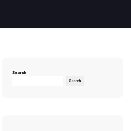
Search
Search