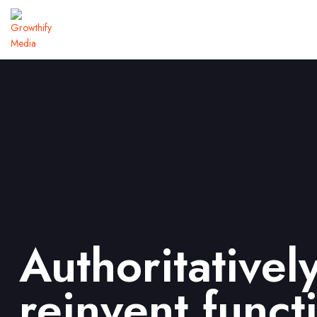
Authoritativel
reinvent funct