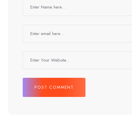
POST COMMENT