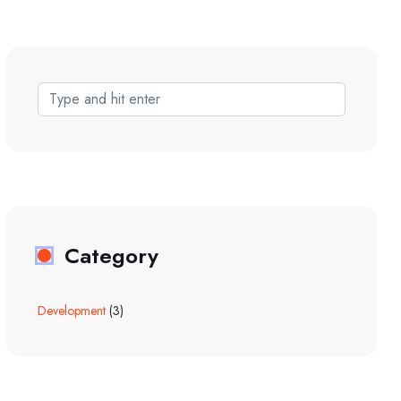
Category
Development
(3)