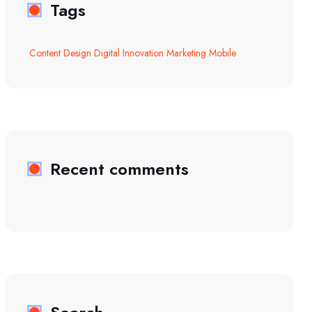
Tags
Content
Design
Digital
Innovation
Marketing
Mobile
Recent comments